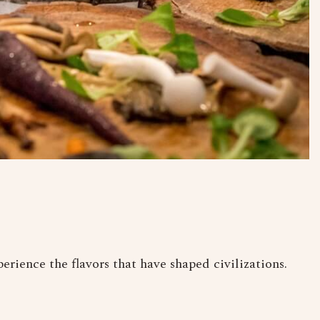
erience the flavors that have shaped civilizations.