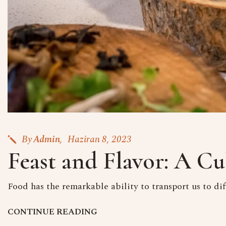
By
Admin
Haziran 8, 2023
Feast and Flavor: A Cu
Food has the remarkable ability to transport us to dif
C
O
N
T
I
N
U
E
R
E
A
D
I
N
G