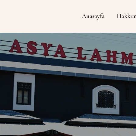
Anasayfa
Hakkım