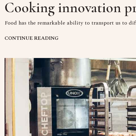
Cooking innovation pr
Food has the remarkable ability to transport us to dif
C
O
N
T
I
N
U
E
R
E
A
D
I
N
G