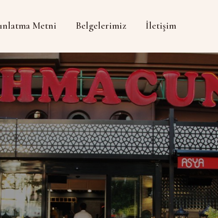
ınlatma Metni
Belgelerimiz
İletişim