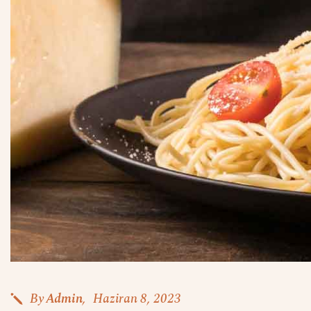
By
Admin
Haziran 8, 2023