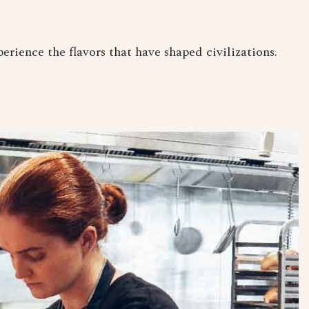
erience the flavors that have shaped civilizations.