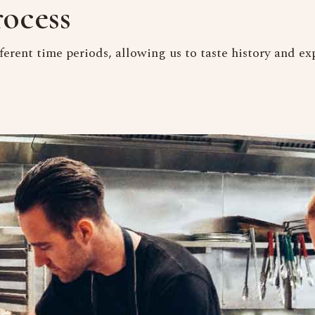
ocess
ferent time periods, allowing us to taste history and exp