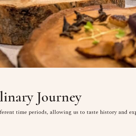
linary Journey
ferent time periods, allowing us to taste history and exp