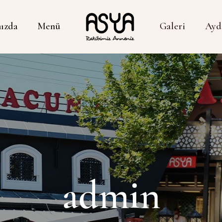
ızda
Menü
Galeri
Ayd
admin