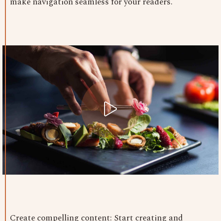
make navigation seamless for your readers.
Create compelling content: Start creating and