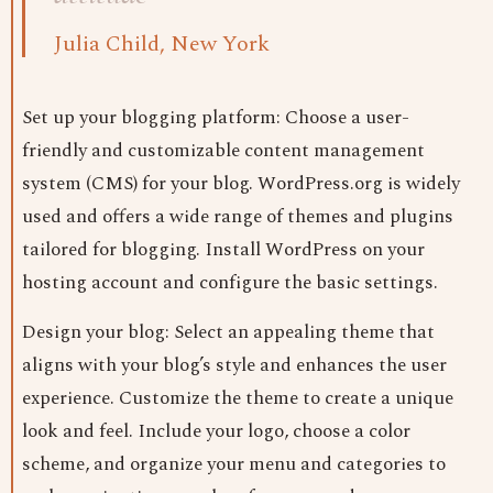
Julia Child, New York
Set up your blogging platform: Choose a user-
friendly and customizable content management
system (CMS) for your blog. WordPress.org is widely
used and offers a wide range of themes and plugins
tailored for blogging. Install WordPress on your
hosting account and configure the basic settings.
Design your blog: Select an appealing theme that
aligns with your blog’s style and enhances the user
experience. Customize the theme to create a unique
look and feel. Include your logo, choose a color
scheme, and organize your menu and categories to