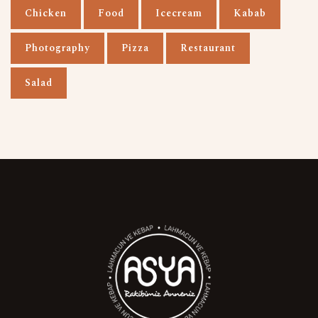
Chicken
Food
Icecream
Kabab
Photography
Pizza
Restaurant
Salad