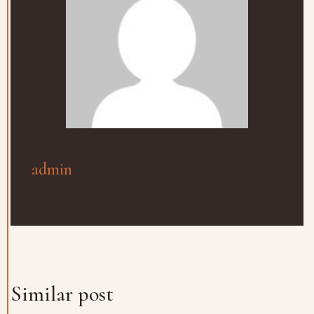
admin
Similar post