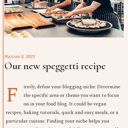
Haziran 8, 2023
Our new speggetti recipe
F
irstly, define your blogging niche: Determine
the specific area or theme you want to focus
on in your food blog. It could be vegan
recipes, baking tutorials, quick and easy meals, or a
particular cuisine. Finding your niche helps you