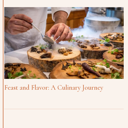
Feast and Flavor: A Culinary Journey