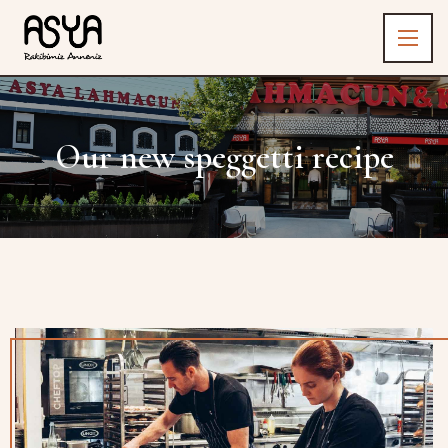
Our new speggetti recipe