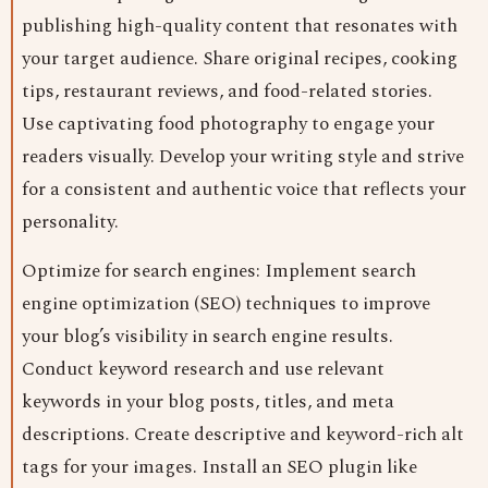
publishing high-quality content that resonates with
your target audience. Share original recipes, cooking
tips, restaurant reviews, and food-related stories.
Use captivating food photography to engage your
readers visually. Develop your writing style and strive
for a consistent and authentic voice that reflects your
personality.
Optimize for search engines: Implement search
engine optimization (SEO) techniques to improve
your blog’s visibility in search engine results.
Conduct keyword research and use relevant
keywords in your blog posts, titles, and meta
descriptions. Create descriptive and keyword-rich alt
tags for your images. Install an SEO plugin like