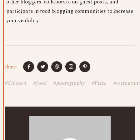
other bloggers, collaborate on guest posts, and
participate in food blogging communities to increase
your visibility.
share:
#
Chicken
#
food
#
photography
#
Pizza
#
restauran