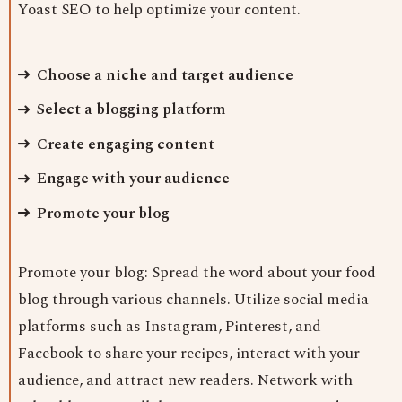
Yoast SEO to help optimize your content.
Choose a niche and target audience
Select a blogging platform
Create engaging content
Engage with your audience
Promote your blog
Promote your blog: Spread the word about your food
blog through various channels. Utilize social media
platforms such as Instagram, Pinterest, and
Facebook to share your recipes, interact with your
audience, and attract new readers. Network with