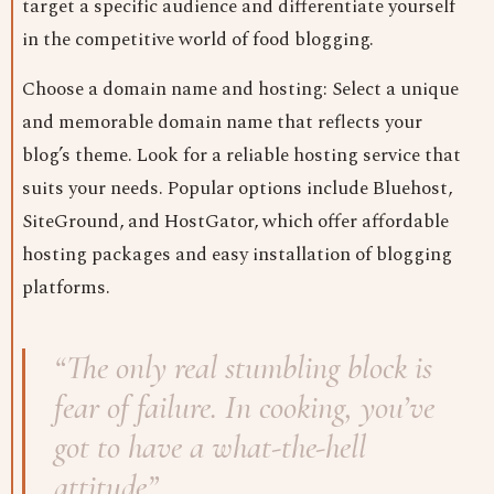
target a specific audience and differentiate yourself
in the competitive world of food blogging.
Choose a domain name and hosting: Select a unique
and memorable domain name that reflects your
blog’s theme. Look for a reliable hosting service that
suits your needs. Popular options include Bluehost,
SiteGround, and HostGator, which offer affordable
hosting packages and easy installation of blogging
platforms.
“The only real stumbling block is
fear of failure. In cooking, you’ve
got to have a what-the-hell
attitude”