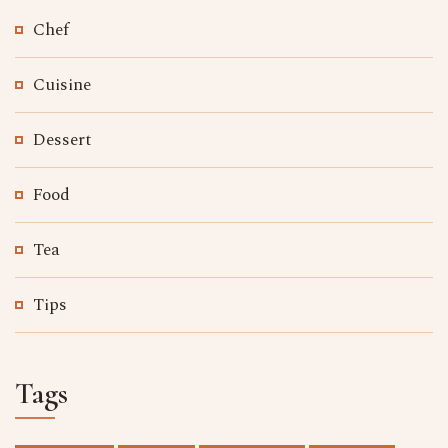
Chef
Cuisine
Dessert
Food
Tea
Tips
Tags