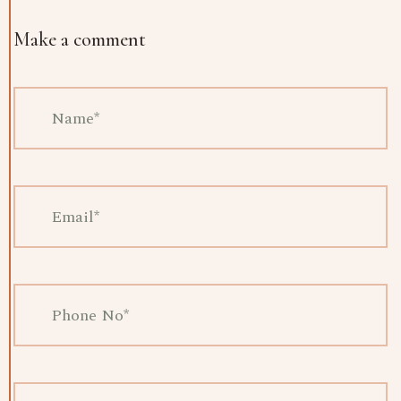
Make a comment