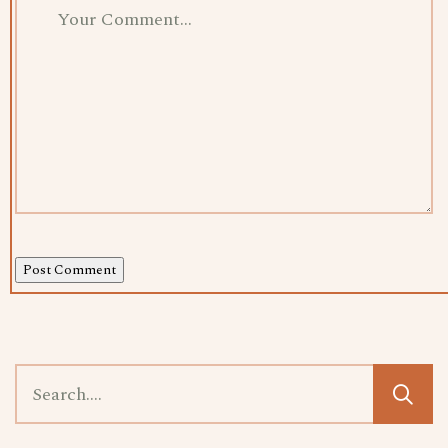
Post Comment