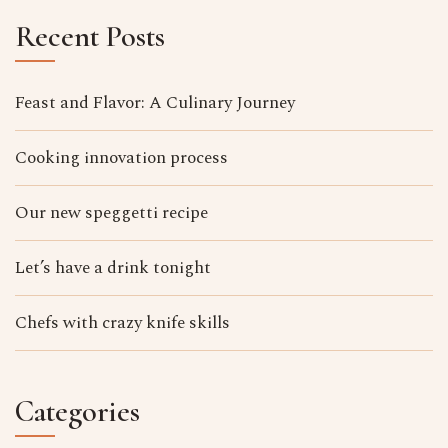
Recent Posts
Feast and Flavor: A Culinary Journey
Cooking innovation process
Our new speggetti recipe
Let’s have a drink tonight
Chefs with crazy knife skills
Categories